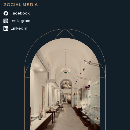
SOCIAL MEDIA
Facebook
Instagram
LinkedIn