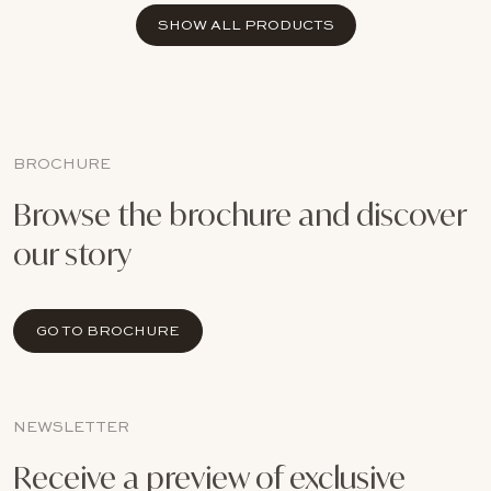
SHOW ALL PRODUCTS
BROCHURE
Browse the brochure and discover
our story
GO TO BROCHURE
NEWSLETTER
Receive a preview of exclusive