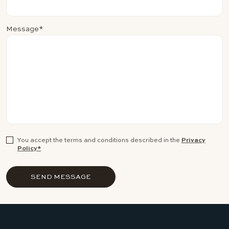
Message*
You accept the terms and conditions described in the
Privacy
Policy*
SEND MESSAGE