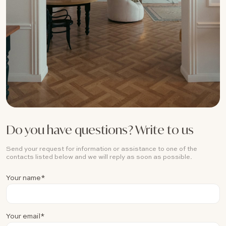
Do you have questions? Write to us
Send your request for information or assistance to one of the
contacts listed below and we will reply as soon as possible.
Your name*
Your email*