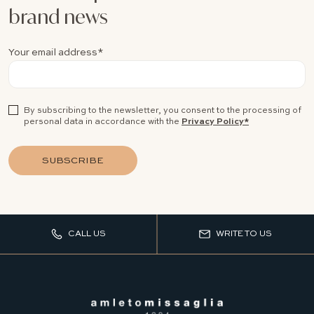
brand news
Your email address*
By subscribing to the newsletter, you consent to the processing of
personal data in accordance with the
Privacy Policy*
SUBSCRIBE
CALL US
WRITE TO US