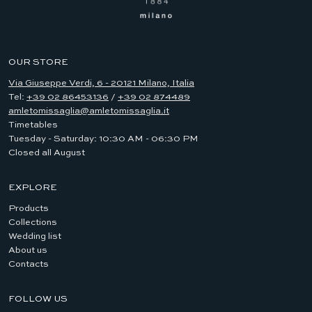
OUR STORE
Via Giuseppe Verdi, 6 - 20121 Milano, Italia
Tel:
+39 02 86453136
/
+39 02 874489
amletomissaglia@amletomissaglia.it
Timetables
Tuesday - Saturday: 10:30 AM - 06:30 PM
Closed all August
EXPLORE
Products
Collections
Wedding list
About us
Contacts
FOLLOW US