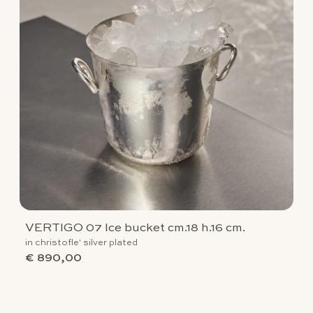
VERTIGO 07 Ice bucket cm.18 h.16 cm.
in christofle' silver plated
€ 890,00