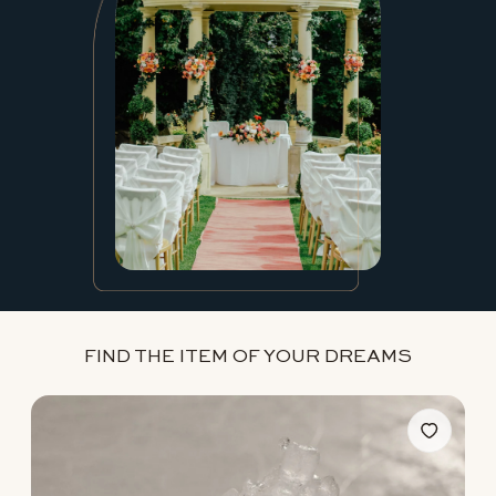
FIND THE ITEM OF YOUR DREAMS