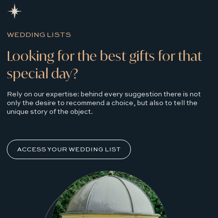
WEDDING LISTS
Looking for the best gifts for that
special day?
Rely on our expertise: behind every suggestion there is not
only the desire to recommend a choice, but also to tell the
unique story of the object.
ACCESS YOUR WEDDING LIST