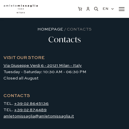
EN
HOMEPAGE
/ CONTACTS
Contacts
VISIT OUR STORE
Via Giuseppe Verdi 6 - 20121 Milan - Italy
Tuesday - Saturday: 10:30 AM - 06:30 PM
Closed all August
CONTACTS
TEL.
+39 02 8645136
TEL.
+39 02 874489
amletomissaglia@amletomissaglia.it