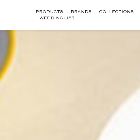
PRODUCTS
BRANDS
COLLECTIONS
WEDDING LIST