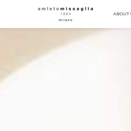
ABOUT 