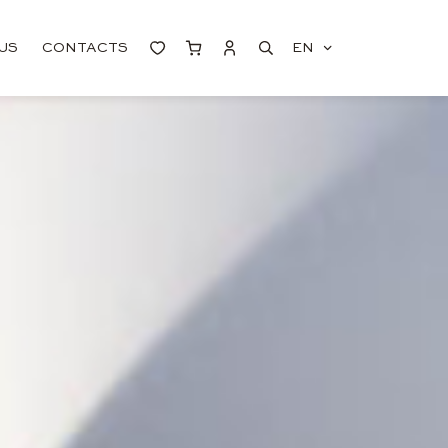
US
CONTACTS
EN